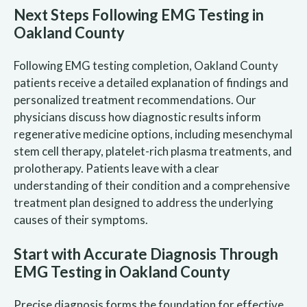
Next Steps Following EMG Testing in
Oakland County
Following EMG testing completion, Oakland County
patients receive a detailed explanation of findings and
personalized treatment recommendations. Our
physicians discuss how diagnostic results inform
regenerative medicine options, including mesenchymal
stem cell therapy, platelet-rich plasma treatments, and
prolotherapy. Patients leave with a clear
understanding of their condition and a comprehensive
treatment plan designed to address the underlying
causes of their symptoms.
Start with Accurate Diagnosis Through
EMG Testing in Oakland County
Precise diagnosis forms the foundation for effective