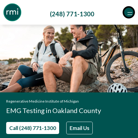
Skip
to
(248) 771-1300
content
Regenerative Medicine Institute of Michigan
EMG Testing in Oakland County
Call (248) 771-1300
Email Us