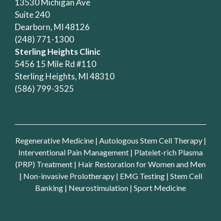
13530 Michigan Ave
Suite 240
Dearborn, MI 48126
(248) 771-1300
Sterling Heights Clinic
5456 15 Mile Rd #110
Sterling Heights, MI 48310
(586) 799-3525
Regenerative Medicine
|
Autologous Stem Cell Therapy
|
Interventional Pain Management
|
Platelet-rich Plasma
(PRP) Treatment
|
Hair Restoration for Women and Men
|
Non-invasive Prolotherapy
|
EMG Testing
|
Stem Cell
Banking
|
Neurostimulation
|
Sport Medicine