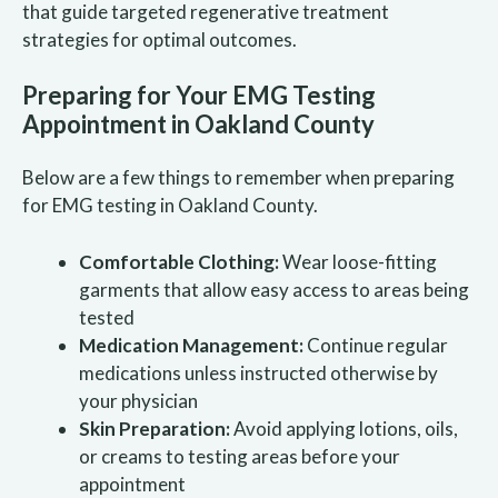
that guide targeted regenerative treatment
strategies for optimal outcomes.
Preparing for Your EMG Testing
Appointment in Oakland County
Below are a few things to remember when preparing
for EMG testing in Oakland County.
Comfortable Clothing:
Wear loose-fitting
garments that allow easy access to areas being
tested
Medication Management:
Continue regular
medications unless instructed otherwise by
your physician
Skin Preparation:
Avoid applying lotions, oils,
or creams to testing areas before your
appointment