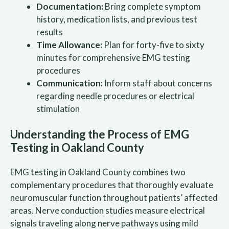
Documentation:
Bring complete symptom
history, medication lists, and previous test
results
Time Allowance:
Plan for forty-five to sixty
minutes for comprehensive EMG testing
procedures
Communication:
Inform staff about concerns
regarding needle procedures or electrical
stimulation
Understanding the Process of EMG
Testing in Oakland County
EMG testing in Oakland County combines two
complementary procedures that thoroughly evaluate
neuromuscular function throughout patients’ affected
areas. Nerve conduction studies measure electrical
signals traveling along nerve pathways using mild