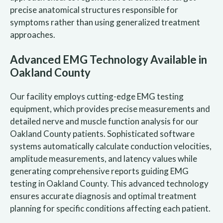
precise anatomical structures responsible for
symptoms rather than using generalized treatment
approaches.
Advanced EMG Technology Available in
Oakland County
Our facility employs cutting-edge EMG testing
equipment, which provides precise measurements and
detailed nerve and muscle function analysis for our
Oakland County patients. Sophisticated software
systems automatically calculate conduction velocities,
amplitude measurements, and latency values while
generating comprehensive reports guiding EMG
testing in Oakland County. This advanced technology
ensures accurate diagnosis and optimal treatment
planning for specific conditions affecting each patient.