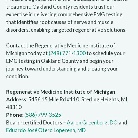
treatment. Oakland County residents trust our
expertise in delivering comprehensive EMG testing
that identifies root causes of nerve and muscle
disorders, enabling targeted regenerative solutions.
Contact the Regenerative Medicine Institute of
Michigan today at
(248) 771-1300
to schedule your
EMG testing in Oakland County and begin your
journey toward understanding and treating your
condition.
Regenerative Medicine Institute of Michigan
Address
: 5456 15 Mile Rd #110, Sterling Heights, MI
48310
Phone
:
(586) 799-3525
Board-certified Doctors –
Aaron Greenberg, DO
and
Eduardo José Otero Loperena, MD