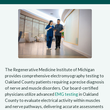
The Regenerative Medicine Institute of Michigan
provides comprehensive electromyography testing to
Oakland County patients requiring a precise diagnosis
of nerve and muscle disorders. Our board-certified
physicians utilize advanced
EMG testing
in Oakland
County to evaluate electrical activity within muscles
and nerve pathways, delivering accurate assessments