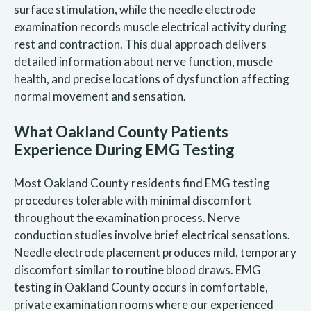
surface stimulation, while the needle electrode
examination records muscle electrical activity during
rest and contraction. This dual approach delivers
detailed information about nerve function, muscle
health, and precise locations of dysfunction affecting
normal movement and sensation.
What Oakland County Patients
Experience During EMG Testing
Most Oakland County residents find EMG testing
procedures tolerable with minimal discomfort
throughout the examination process. Nerve
conduction studies involve brief electrical sensations.
Needle electrode placement produces mild, temporary
discomfort similar to routine blood draws. EMG
testing in Oakland County occurs in comfortable,
private examination rooms where our experienced