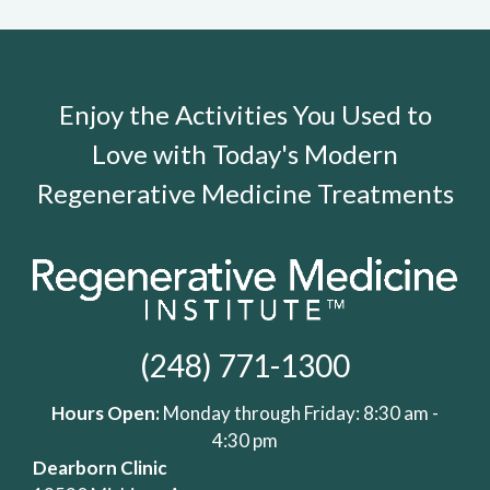
Enjoy the Activities You Used to
Love with Today's Modern
Regenerative Medicine Treatments
(248) 771-1300
Hours Open:
Monday through Friday: 8:30 am -
4:30 pm
Dearborn Clinic