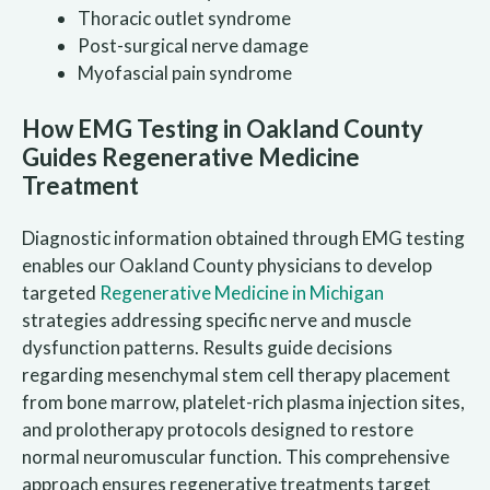
Thoracic outlet syndrome
Post-surgical nerve damage
Myofascial pain syndrome
How EMG Testing in Oakland County
Guides Regenerative Medicine
Treatment
Diagnostic information obtained through EMG testing
enables our Oakland County physicians to develop
targeted
Regenerative Medicine in Michigan
strategies addressing specific nerve and muscle
dysfunction patterns. Results guide decisions
regarding mesenchymal stem cell therapy placement
from bone marrow, platelet-rich plasma injection sites,
and prolotherapy protocols designed to restore
normal neuromuscular function. This comprehensive
approach ensures regenerative treatments target