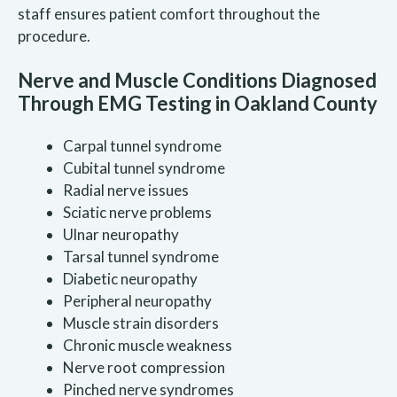
staff ensures patient comfort throughout the
procedure.
Nerve and Muscle Conditions Diagnosed
Through EMG Testing in Oakland County
Carpal tunnel syndrome
Cubital tunnel syndrome
Radial nerve issues
Sciatic nerve problems
Ulnar neuropathy
Tarsal tunnel syndrome
Diabetic neuropathy
Peripheral neuropathy
Muscle strain disorders
Chronic muscle weakness
Nerve root compression
Pinched nerve syndromes