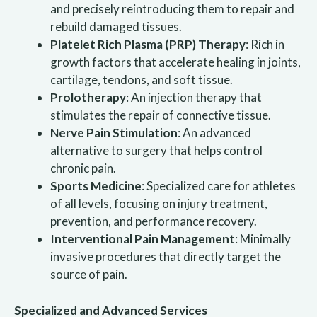
and precisely reintroducing them to repair and
rebuild damaged tissues.
Platelet Rich Plasma (PRP) Therapy
: Rich in
growth factors that accelerate healing in joints,
cartilage, tendons, and soft tissue.
Prolotherapy
: An injection therapy that
stimulates the repair of connective tissue.
Nerve Pain Stimulation
: An advanced
alternative to surgery that helps control
chronic pain.
Sports Medicine
: Specialized care for athletes
of all levels, focusing on injury treatment,
prevention, and performance recovery.
Interventional Pain Management
: Minimally
invasive procedures that directly target the
source of pain.
Specialized and Advanced Services