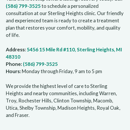
(586) 799-3525
to schedule a personalized
consultation at our Sterling Heights clinic. Our friendly
and experienced team is ready to create a treatment
plan that restores your comfort, mobility, and quality
of life.
Address:
5456 15 Mile Rd #110, Sterling Heights, MI
48310
Phone:
(586) 799-3525
Hours:
Monday through Friday, 9 am to 5 pm
We provide the highest level of care to Sterling
Heights and nearby communities, including Warren,
Troy, Rochester Hills, Clinton Township, Macomb,
Utica, Shelby Township, Madison Heights, Royal Oak,
and Fraser.