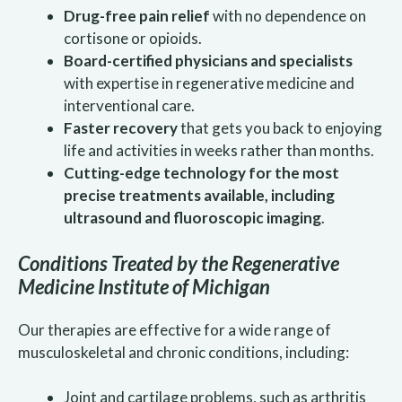
Drug-free pain relief
with no dependence on
cortisone or opioids.
Board-certified physicians and specialists
with expertise in regenerative medicine and
interventional care.
Faster recovery
that gets you back to enjoying
life and activities in weeks rather than months.
Cutting-edge technology for the most
precise treatments available, including
ultrasound and fluoroscopic imaging
.
Conditions Treated by the Regenerative
Medicine Institute of Michigan
Our therapies are effective for a wide range of
musculoskeletal and chronic conditions, including:
Joint and cartilage problems, such as arthritis