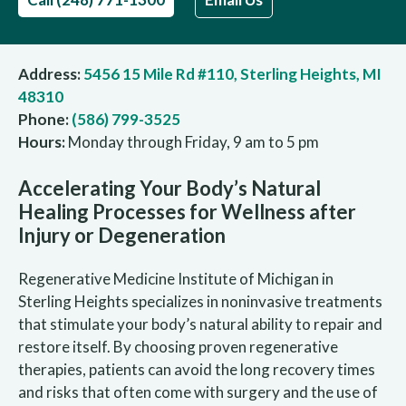
Address:
5456 15 Mile Rd #110, Sterling Heights, MI
48310
Phone:
(586) 799-3525
Hours:
Monday through Friday, 9 am to 5 pm
Accelerating Your Body’s Natural
Healing Processes for Wellness after
Injury or Degeneration
Regenerative Medicine Institute of Michigan in
Sterling Heights specializes in noninvasive treatments
that stimulate your body’s natural ability to repair and
restore itself. By choosing proven regenerative
therapies, patients can avoid the long recovery times
and risks that often come with surgery and the use of