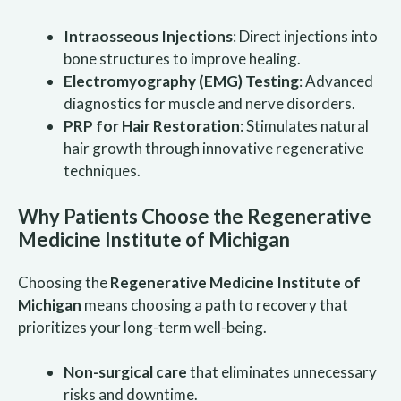
Intraosseous Injections
: Direct injections into
bone structures to improve healing.
Electromyography (EMG) Testing
: Advanced
diagnostics for muscle and nerve disorders.
PRP for Hair Restoration
: Stimulates natural
hair growth through innovative regenerative
techniques.
Why Patients Choose the Regenerative
Medicine Institute of Michigan
Choosing the
Regenerative Medicine Institute of
Michigan
means choosing a path to recovery that
prioritizes your long-term well-being.
Non-surgical care
that eliminates unnecessary
risks and downtime.