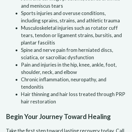
and meniscus tears
Sports injuries and overuse conditions,
including sprains, strains, and athletic trauma
Musculoskeletal injuries such as rotator cuff
tears, tendon or ligament strains, bursitis, and
plantar fasciitis
Spine and nerve pain from herniated discs,
sciatica, or sacroiliac dysfunction
Pain and injuries in the hip, knee, ankle, foot,
shoulder, neck, and elbow
Chronic inflammation, neuropathy, and
tendonitis
Hair thinning and hair loss treated through PRP
hair restoration
Begin Your Journey Toward Healing
Take the first step toward lasting recovery today. Call