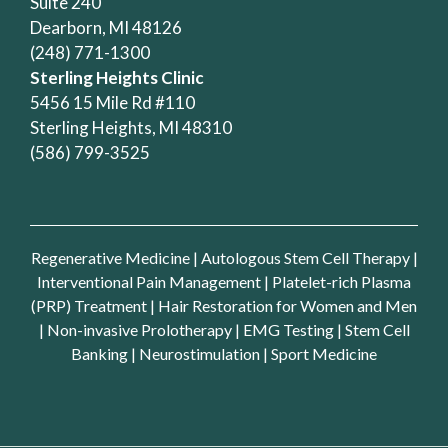
Suite 240
Dearborn, MI 48126
(248) 771-1300
Sterling Heights Clinic
5456 15 Mile Rd #110
Sterling Heights, MI 48310
(586) 799-3525
Regenerative Medicine
|
Autologous Stem Cell Therapy
|
Interventional Pain Management
|
Platelet-rich Plasma
(PRP) Treatment
|
Hair Restoration for Women and Men
|
Non-invasive Prolotherapy
|
EMG Testing
|
Stem Cell
Banking
|
Neurostimulation
|
Sport Medicine