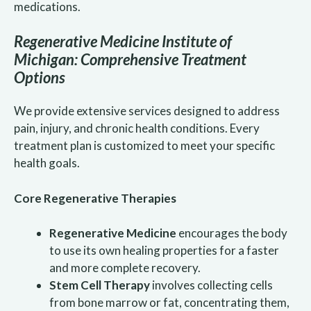
medications.
Regenerative Medicine Institute of
Michigan: Comprehensive Treatment
Options
We provide extensive services designed to address
pain, injury, and chronic health conditions. Every
treatment plan is customized to meet your specific
health goals.
Core Regenerative Therapies
Regenerative Medicine
encourages the body
to use its own healing properties for a faster
and more complete recovery.
Stem Cell Therapy
involves collecting cells
from bone marrow or fat, concentrating them,