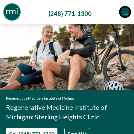
Skip
to
(248) 771-1300
content
Regenerative Medicine Institute of Michigan
Regenerative Medicine Institute of
Michigan: Sterling Heights Clinic
Call (248) 771-1300
Email Us