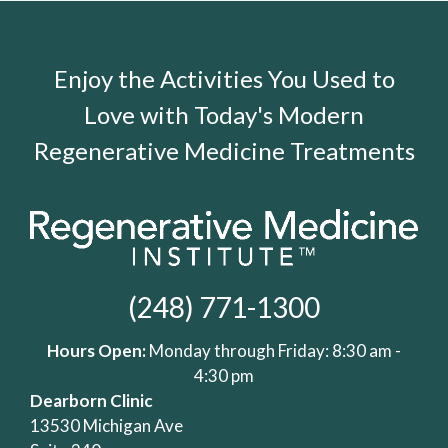
Enjoy the Activities You Used to
Love with Today's Modern
Regenerative Medicine Treatments
(248) 771-1300
Hours Open:
Monday through Friday: 8:30 am -
4:30 pm
Dearborn Clinic
13530 Michigan Ave