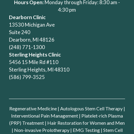
Hours Open:
Monday through Friday: 8:30 am -
4:30 pm
Dearborn Clinic
13530 Michigan Ave
Suite 240
Dearborn, MI 48126
(248) 771-1300
Sterling Heights Clinic
5456 15 Mile Rd #110
Sterling Heights, MI 48310
(586) 799-3525
Regenerative Medicine
|
Autologous Stem Cell Therapy
|
Interventional Pain Management
|
Platelet-rich Plasma
(PRP) Treatment
|
Hair Restoration for Women and Men
|
Non-invasive Prolotherapy
|
EMG Testing
|
Stem Cell