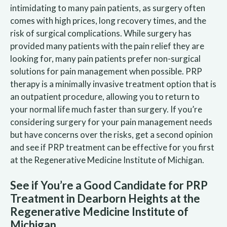
intimidating to many pain patients, as surgery often
comes with high prices, long recovery times, and the
risk of surgical complications. While surgery has
provided many patients with the pain relief they are
looking for, many pain patients prefer non-surgical
solutions for pain management when possible. PRP
therapy is a minimally invasive treatment option that is
an outpatient procedure, allowing you to return to
your normal life much faster than surgery. If you’re
considering surgery for your pain management needs
but have concerns over the risks, get a second opinion
and see if PRP treatment can be effective for you first
at the Regenerative Medicine Institute of Michigan.
See if You’re a Good Candidate for PRP
Treatment in Dearborn Heights at the
Regenerative Medicine Institute of
Michigan