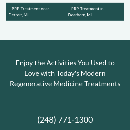
PRP Treatment near
PRP Treatment in
Detroit, MI
Dearborn, MI
Enjoy the Activities You Used to
Love with Today's Modern
Regenerative Medicine Treatments
(248) 771-1300