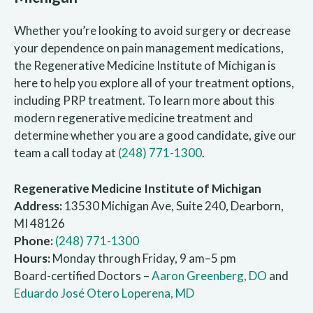
Whether you’re looking to avoid surgery or decrease
your dependence on pain management medications,
the Regenerative Medicine Institute of Michigan is
here to help you explore all of your treatment options,
including PRP treatment. To learn more about this
modern regenerative medicine treatment and
determine whether you are a good candidate, give our
team a call today at
(248) 771-1300
.
Regenerative Medicine Institute of Michigan
Address:
13530 Michigan Ave, Suite 240, Dearborn,
MI 48126
Phone:
(248) 771-1300
Hours:
Monday through Friday, 9 am–5 pm
Board-certified Doctors –
Aaron Greenberg, DO
and
Eduardo José Otero Loperena, MD