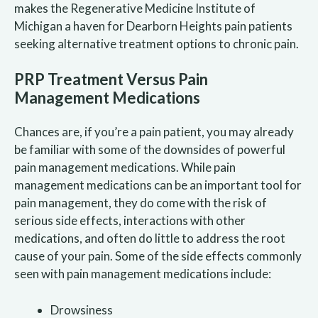
makes the Regenerative Medicine Institute of
Michigan a haven for Dearborn Heights pain patients
seeking alternative treatment options to chronic pain.
PRP Treatment Versus Pain
Management Medications
Chances are, if you’re a pain patient, you may already
be familiar with some of the downsides of powerful
pain management medications. While pain
management medications can be an important tool for
pain management, they do come with the risk of
serious side effects, interactions with other
medications, and often do little to address the root
cause of your pain. Some of the side effects commonly
seen with pain management medications include:
Drowsiness