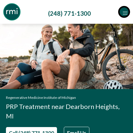
Skip
to
(248) 771-1300
content
Regenerative Medicine Institute of Michigan
PRP Treatment near Dearborn Heights,
MI
Call (248) 771-1300
Email Us