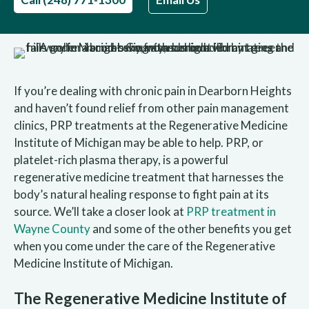
If you’re dealing with chronic pain in Dearborn Heights
and haven’t found relief from other pain management
clinics, PRP treatments at the Regenerative Medicine
Institute of Michigan may be able to help. PRP, or
platelet-rich plasma therapy, is a powerful
regenerative medicine treatment that harnesses the
body’s natural healing response to fight pain at its
source. We’ll take a closer look at
PRP treatment in
Wayne County
and some of the other benefits you get
when you come under the care of the Regenerative
Medicine Institute of Michigan.
The Regenerative Medicine Institute of