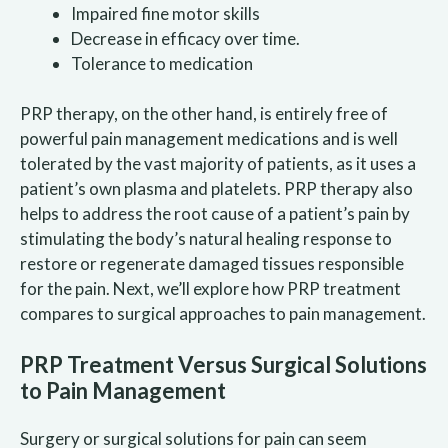
Impaired fine motor skills
Decrease in efficacy over time.
Tolerance to medication
PRP therapy, on the other hand, is entirely free of
powerful pain management medications and is well
tolerated by the vast majority of patients, as it uses a
patient’s own plasma and platelets. PRP therapy also
helps to address the root cause of a patient’s pain by
stimulating the body’s natural healing response to
restore or regenerate damaged tissues responsible
for the pain. Next, we’ll explore how PRP treatment
compares to surgical approaches to pain management.
PRP Treatment Versus Surgical Solutions
to Pain Management
Surgery or surgical solutions for pain can seem