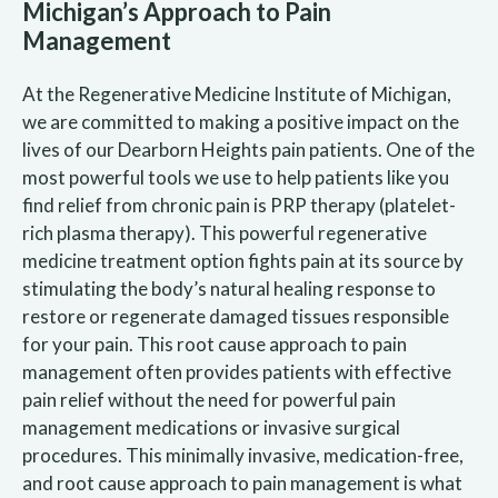
Michigan’s Approach to Pain
Management
At the Regenerative Medicine Institute of Michigan,
we are committed to making a positive impact on the
lives of our Dearborn Heights pain patients. One of the
most powerful tools we use to help patients like you
find relief from chronic pain is PRP therapy (platelet-
rich plasma therapy). This powerful regenerative
medicine treatment option fights pain at its source by
stimulating the body’s natural healing response to
restore or regenerate damaged tissues responsible
for your pain. This root cause approach to pain
management often provides patients with effective
pain relief without the need for powerful pain
management medications or invasive surgical
procedures. This minimally invasive, medication-free,
and root cause approach to pain management is what