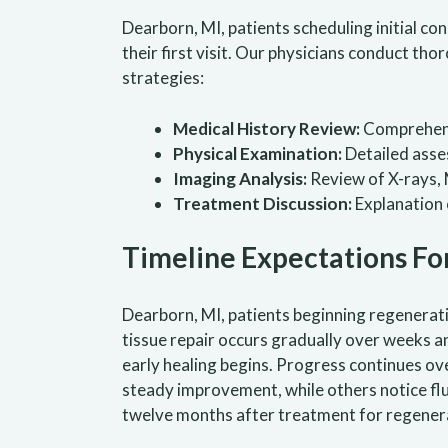
Dearborn, MI, patients scheduling initial c
their first visit. Our physicians conduct t
strategies:
Medical History Review:
Comprehensi
Physical Examination:
Detailed asses
Imaging Analysis:
Review of X-rays, 
Treatment Discussion:
Explanation 
Timeline Expectations
Fo
Dearborn, MI, patients beginning regenerat
tissue repair occurs gradually over weeks a
early healing begins. Progress continues ov
steady improvement, while others notice fl
twelve months after treatment for regenera