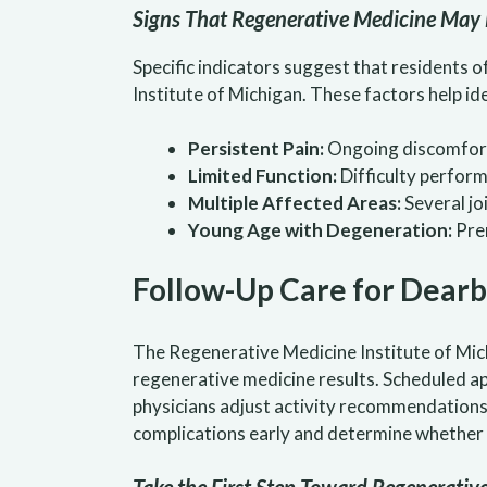
Signs That Regenerative Medicine May 
Specific indicators suggest that residents 
Institute of Michigan. These factors help i
Persistent Pain:
Ongoing discomfort 
Limited Function:
Difficulty performi
Multiple Affected Areas:
Several jo
Young Age with Degeneration:
Prem
Follow-Up Care for Dearb
The Regenerative Medicine Institute of Mich
regenerative medicine results. Scheduled a
physicians adjust activity recommendations 
complications early and determine whether