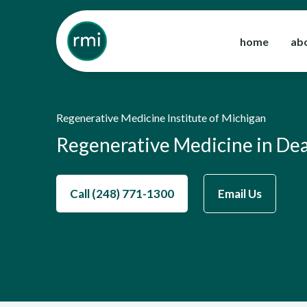
Skip
to
home
ab
content
Regenerative Medicine Institute of Michigan
Regenerative Medicine in De
Call (248) 771-1300
Email Us