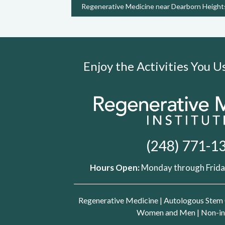
Regenerative Medicine near Dearborn Height
Enjoy the Activities You 
(248) 771-1
Hours Open:
Monday through Friday
Regenerative Medicine
|
Autologous Stem 
Women and Men
|
Non-in