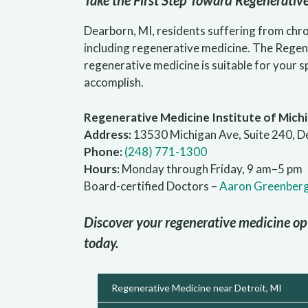
Take the First Step Toward Regenerativ
Dearborn, MI, residents suffering from chro
including regenerative medicine. The Regen
regenerative medicine is suitable for your 
accomplish.
Regenerative Medicine Institute of Mich
Address:
13530 Michigan Ave, Suite 240, D
Phone:
(248) 771-1300
Hours:
Monday through Friday, 9 am–5 pm
Board-certified Doctors –
Aaron Greenber
Discover your regenerative medicine op
today.
Regenerative Medicine near Detroit, MI