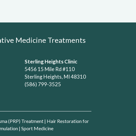
rative Medicine Treatments
Sterling Heights Clinic
5456 15 Mile Rd #110
Sterling Heights, MI 48310
(586) 799-3525
asma (PRP) Treatment
|
Hair Restoration for
mulation
|
Sport Medicine