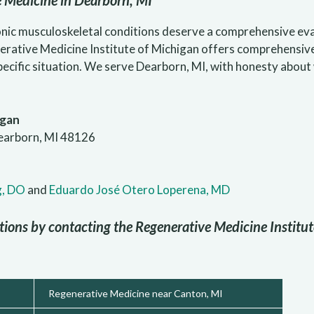
e Medicine in Dearborn, MI
nic musculoskeletal conditions deserve a comprehensive eval
erative Medicine Institute of Michigan offers comprehensiv
specific situation. We serve Dearborn, MI, with honesty abou
igan
earborn, MI 48126
g, DO
and
Eduardo José Otero Loperena, MD
tions by contacting the Regenerative Medicine Institu
Regenerative Medicine near Canton, MI