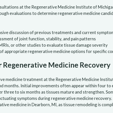
onsultations at the Regenerative Medicine Institute of Michig
horough evaluations to determine regenerative medicine cand
ve discussion of previous treatments and current symptom
sment of joint function, stability, and pain patterns
MRIs, or other studies to evaluate tissue damage severity
of appropriate regenerative medicine options for specific co
r Regenerative Medicine Recovery
ive medicine treatment at the Regenerative Medicine Institu
nd months. Initial improvements often appear within four to
er three to six months as tissues mature and strengthen. Som
uctuating symptoms during regenerative medicine recovery. 
tive medicine in Dearborn, MI, as tissue remodeling is comp