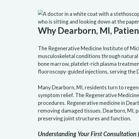
Why Dearborn, MI, Patie
The Regenerative Medicine Institute of Mic
musculoskeletal conditions through natura
bone marrow, platelet-rich plasma treatments
fluoroscopy-guided injections, serving the
Many Dearborn, MI, residents turn to regen
symptom relief. The Regenerative Medicine 
procedures. Regenerative medicine in Dearb
removing damaged tissues. Dearborn, MI, p
preserving joint structures and function.
Understanding Your First Consultation 