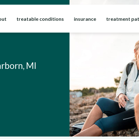
out
treatable conditions
insurance
treatment pa
arborn, MI