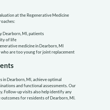
valuation at the Regenerative Medicine
proaches:
 Dearborn, MI, patients
ty of life
generative medicine in Dearborn, MI
 who are too young for joint replacement
ients
s in Dearborn, MI, achieve optimal
inations and functional assessments. Our
Follow-up visits also help identify any
 outcomes for residents of Dearborn, MI.