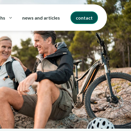
ths
news and articles
contact