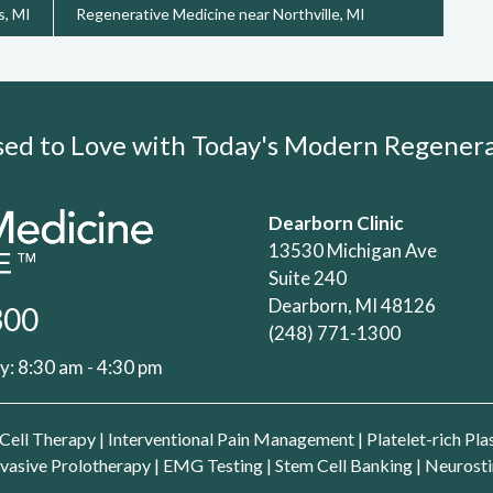
s, MI
Regenerative Medicine near Northville, MI
Used to Love with Today's Modern Regene
Dearborn Clinic
13530 Michigan Ave
Suite 240
Dearborn, MI 48126
300
(248) 771-1300
: 8:30 am - 4:30 pm
Cell Therapy
|
Interventional Pain Management
|
Platelet-rich Pl
vasive Prolotherapy
|
EMG Testing
|
Stem Cell Banking
|
Neurosti