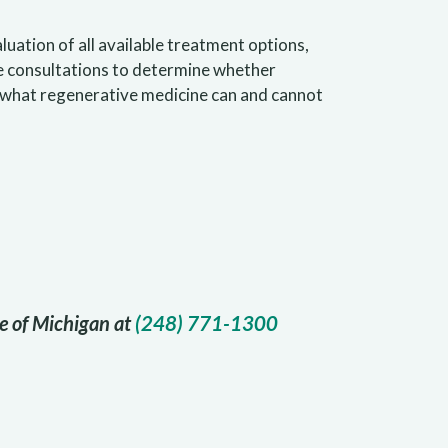
uation of all available treatment options,
e consultations to determine whether
t what regenerative medicine can and cannot
te of Michigan at
(248) 771-1300