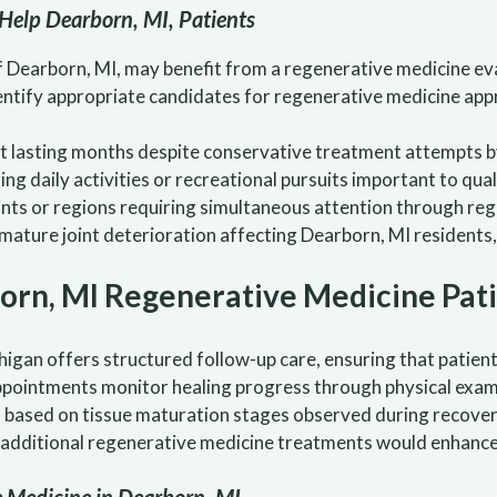
Help Dearborn, MI, Patients
of Dearborn, MI, may benefit from a regenerative medicine e
dentify appropriate candidates for regenerative medicine ap
lasting months despite conservative treatment attempts by
ng daily activities or recreational pursuits important to quali
ints or regions requiring simultaneous attention through re
ature joint deterioration affecting Dearborn, MI residents,
orn, MI Regenerative Medicine Pat
igan offers structured follow-up care, ensuring that patient
ppointments monitor healing progress through physical exam
based on tissue maturation stages observed during recovery. 
 additional regenerative medicine treatments would enhance