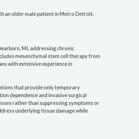
Dearborn, MI, addressing chronic
ncludes mesenchymal stem cell therapy from
ans with extensive experience in
ptions that provide only temporary
tion dependence and invasive surgical
cesses rather than suppressing symptoms or
ddress underlying tissue damage while