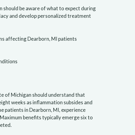
an should be aware of what to expect during
idacy and develop personalized treatment
s affecting Dearborn, MI patients
nditions
te of Michigan should understand that
 eight weeks as inflammation subsides and
e patients in Dearborn, MI, experience
Maximum benefits typically emerge six to
leted.