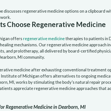
nts Choose Regenerative Medicine
higan offers
regenerative medicine
therapies to patients in 
l healing mechanisms. Our regenerative medicine approach i
, and prolotherapy, all delivered by board-certified physici
 Dearborn, MI community.
erative medicine after exhausting conventional treatment o
Institute of Michigan offers alternatives to ongoing medica
orn, MI, works by stimulating the body’s natural repair pro
atients appreciate regenerative medicine approaches that a
for Regenerative Medicine in Dearborn, MI