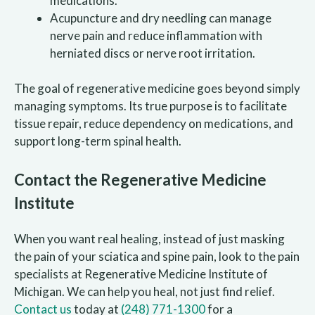
medications.
Acupuncture and dry needling can manage
nerve pain and reduce inflammation with
herniated discs or nerve root irritation.
The goal of regenerative medicine goes beyond simply
managing symptoms. Its true purpose is to facilitate
tissue repair, reduce dependency on medications, and
support long-term spinal health.
Contact the Regenerative Medicine
Institute
When you want real healing, instead of just masking
the pain of your sciatica and spine pain, look to the pain
specialists at Regenerative Medicine Institute of
Michigan. We can help you heal, not just find relief.
Contact us
today at
(248) 771-1300
for a