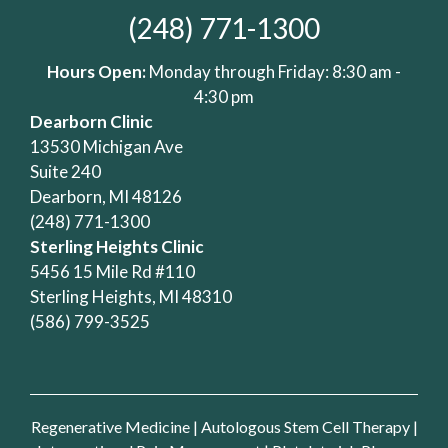
(248) 771-1300
Hours Open:
Monday through Friday: 8:30 am -
4:30 pm
Dearborn Clinic
13530 Michigan Ave
Suite 240
Dearborn, MI 48126
(248) 771-1300
Sterling Heights Clinic
5456 15 Mile Rd #110
Sterling Heights, MI 48310
(586) 799-3525
Regenerative Medicine
|
Autologous Stem Cell Therapy
|