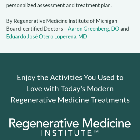
personalized assessment and treatment plan.
By Regenerative Medicine Institute of Michigan
Board-certified Doctors –
Aaron Greenberg, DO
and
Eduardo José Otero Loperena, MD
Enjoy the Activities You Used to
Love with Today's Modern
Regenerative Medicine Treatments