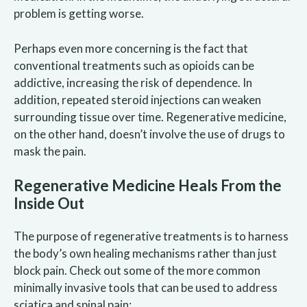
problem is getting worse.
Perhaps even more concerning is the fact that
conventional treatments such as opioids can be
addictive, increasing the risk of dependence. In
addition, repeated steroid injections can weaken
surrounding tissue over time. Regenerative medicine,
on the other hand, doesn’t involve the use of drugs to
mask the pain.
Regenerative Medicine Heals From the
Inside Out
The purpose of regenerative treatments is to harness
the body’s own healing mechanisms rather than just
block pain. Check out some of the more common
minimally invasive tools that can be used to address
sciatica and spinal pain: