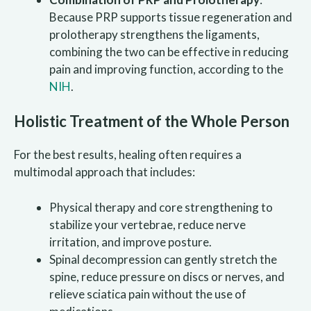
Because PRP supports tissue regeneration and
prolotherapy strengthens the ligaments,
combining the two can be effective in reducing
pain and improving function, according to the
NIH
.
Holistic Treatment of the Whole Person
For the best results, healing often requires a
multimodal approach that includes:
Physical therapy and core strengthening to
stabilize your vertebrae, reduce nerve
irritation, and improve posture.
Spinal decompression can gently stretch the
spine, reduce pressure on discs or nerves, and
relieve sciatica pain without the use of