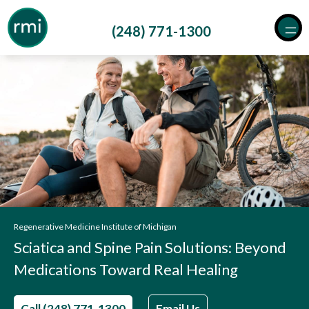
Skip
to
(248) 771-1300
content
Regenerative Medicine Institute of Michigan
Sciatica and Spine Pain Solutions: Beyond
Medications Toward Real Healing
Call (248) 771-1300
Email Us