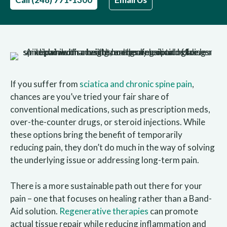
If you suffer from
sciatica and chronic spine pain
,
chances are you’ve tried your fair share of
conventional medications, such as prescription meds,
over-the-counter drugs, or steroid injections. While
these options bring the benefit of temporarily
reducing pain, they don’t do much in the way of solving
the underlying issue or addressing long-term pain.
There is a more sustainable path out there for your
pain – one that focuses on healing rather than a Band-
Aid solution.
Regenerative therapies
can promote
actual tissue repair while reducing inflammation and