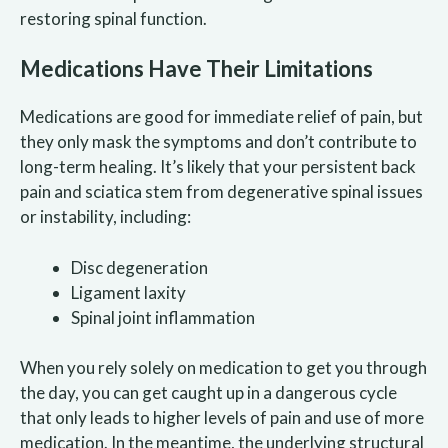
restoring spinal function.
Medications Have Their Limitations
Medications are good for immediate relief of pain, but
they only mask the symptoms and don’t contribute to
long-term healing. It’s likely that your persistent back
pain and sciatica stem from degenerative spinal issues
or instability, including:
Disc degeneration
Ligament laxity
Spinal joint inflammation
When you rely solely on medication to get you through
the day, you can get caught up in a dangerous cycle
that only leads to higher levels of pain and use of more
medication. In the meantime, the underlying structural