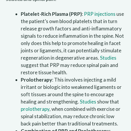
Platelet-Rich Plasma (PRP)
:
PRP injections
use
the patient’s own blood platelets that in turn
release growth factors and anti-inflammatory
signals to reduce inflammation in the spine. Not
only does this help to promote healing in facet
joints or ligaments, it can potentially stimulate
regeneration in degenerative areas.
Studies
suggest that PRP may reduce spinal pain and
restore tissue health.
Prolotherapy
: This involves injecting a mild
irritant or biologic into weakened ligaments or
soft tissues around the spine to encourage
healing and strengthening.
Studies
show that
prolotherapy
, when combined with exercise or
spinal stabilization, may reduce chronic low
back pain better than traditional treatments.
Combination of PRP and Prolotherapy
: