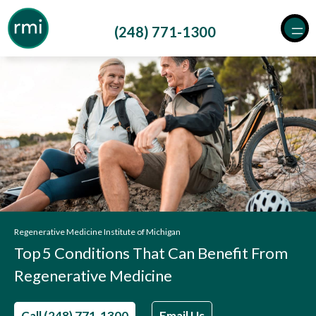
Skip
to
(248) 771-1300
content
Regenerative Medicine Institute of Michigan
Top 5 Conditions That Can Benefit From
Regenerative Medicine
Call (248) 771-1300
Email Us