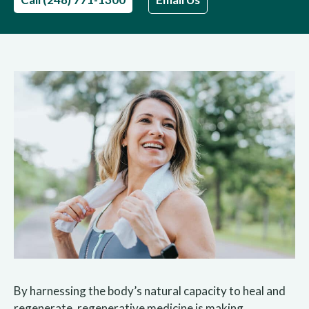
By harnessing the body’s natural capacity to heal and
regenerate, regenerative medicine is making