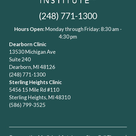
(248) 771-1300
Hours Open:
Monday through Friday: 8:30 am -
4:30 pm
Dearborn Clinic
13530 Michigan Ave
Suite 240
Dearborn, MI 48126
(248) 771-1300
Sterling Heights Clinic
5456 15 Mile Rd #110
Sterling Heights, MI 48310
(586) 799-3525