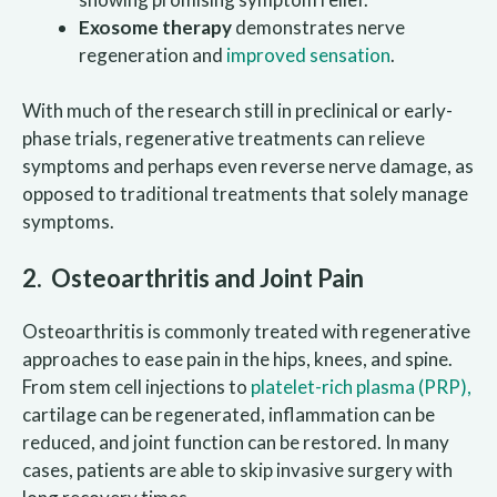
Exosome therapy
demonstrates nerve
regeneration and
improved sensation
.
With much of the research still in preclinical or early-
phase trials, regenerative treatments can relieve
symptoms and perhaps even reverse nerve damage, as
opposed to traditional treatments that solely manage
symptoms.
2. Osteoarthritis and Joint Pain
Osteoarthritis is commonly treated with regenerative
approaches to ease pain in the hips, knees, and spine.
From stem cell injections to
platelet-rich plasma (PRP),
cartilage can be regenerated, inflammation can be
reduced, and joint function can be restored. In many
cases, patients are able to skip invasive surgery with