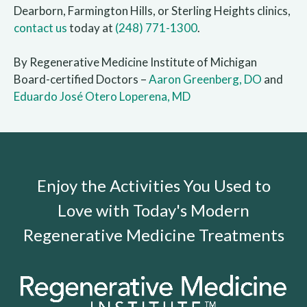
Dearborn, Farmington Hills, or Sterling Heights clinics,
contact us
today at
(248) 771-1300
.
By Regenerative Medicine Institute of Michigan
Board-certified Doctors –
Aaron Greenberg, DO
and
Eduardo José Otero Loperena, MD
Enjoy the Activities You Used to
Love with Today's Modern
Regenerative Medicine Treatments