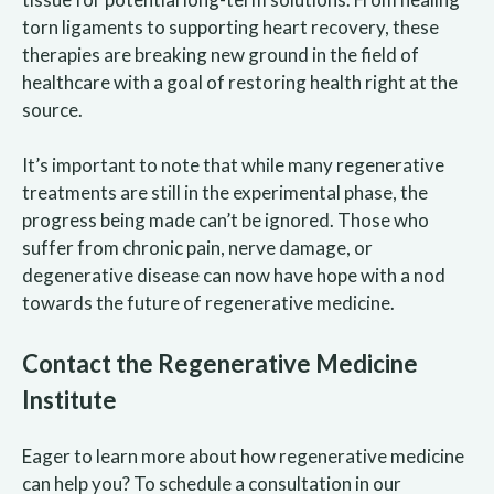
torn ligaments to supporting heart recovery, these
therapies are breaking new ground in the field of
healthcare with a goal of restoring health right at the
source.
It’s important to note that while many regenerative
treatments are still in the experimental phase, the
progress being made can’t be ignored. Those who
suffer from chronic pain, nerve damage, or
degenerative disease can now have hope with a nod
towards the future of regenerative medicine.
Contact the Regenerative Medicine
Institute
Eager to learn more about how regenerative medicine
can help you? To schedule a consultation in our