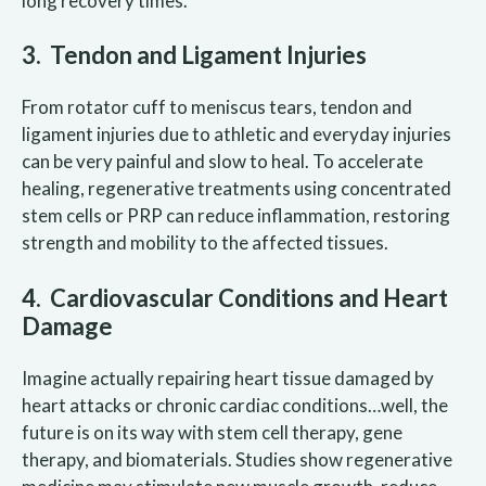
long recovery times.
3. Tendon and Ligament Injuries
From rotator cuff to meniscus tears, tendon and
ligament injuries due to athletic and everyday injuries
can be very painful and slow to heal. To accelerate
healing, regenerative treatments using concentrated
stem cells or PRP can reduce inflammation, restoring
strength and mobility to the affected tissues.
4. Cardiovascular Conditions and Heart
Damage
Imagine actually repairing heart tissue damaged by
heart attacks or chronic cardiac conditions…well, the
future is on its way with stem cell therapy, gene
therapy, and biomaterials. Studies show regenerative