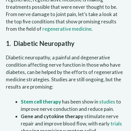
treatments possible that were never thought to be.
From nerve damage to joint pain, let’s take a look at
the top five conditions that show promising results
from the field of
regenerative medicine
.
1. Diabetic Neuropathy
Diabetic neuropathy, a painful and degenerative
condition affecting nerve function in those who have
diabetes, can be helped by the efforts of regenerative
medicine strategies. Studies are still ongoing, but the
results are promising:
Stem cell therapy
has been show in
studies
to
improve nerve conduction and reduce pain.
Gene and cytokine therapy
stimulate nerve
repair and improve blood flow, with early
trials
showing promising symptom relief.