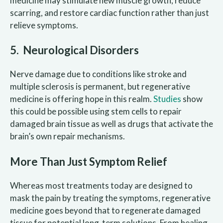
medicine may stimulate new muscle growth, reduce
scarring, and restore cardiac function rather than just
relieve symptoms.
5. Neurological Disorders
Nerve damage due to conditions like stroke and
multiple sclerosis is permanent, but regenerative
medicine is offering hope in this realm.
Studies
show
this could be possible using stem cells to repair
damaged brain tissue as well as drugs that activate the
brain’s own repair mechanisms.
More Than Just Symptom Relief
Whereas most treatments today are designed to
mask the pain by treating the symptoms, regenerative
medicine goes beyond that to regenerate damaged
tissue for potential long-term solutions. From healing