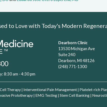
Used to Love with Today's Modern Regene
Dearborn Clinic
13530 Michigan Ave
Suite 240
Dearborn, MI 48126
300
(248) 771-1300
: 8:30 am - 4:30 pm
Cell Therapy
|
Interventional Pain Management
|
Platelet-rich Pl
vasive Prolotherapy
|
EMG Testing
|
Stem Cell Banking
|
Neurosti