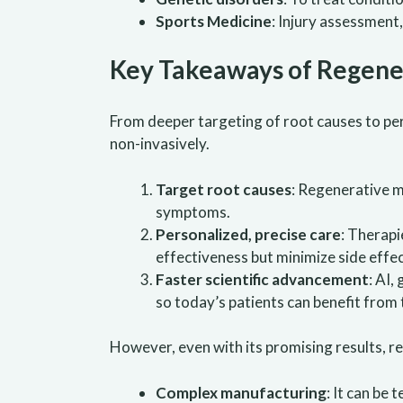
Sports Medicine
: Injury assessment
Key Takeaways of Regene
From deeper targeting of root causes to per
non-invasively.
Target root causes
: Regenerative m
symptoms.
Personalized, precise care
: Therapi
effectiveness but minimize side effec
Faster scientific advancement
: AI,
so today’s patients can benefit from
However, even with its promising results, re
Complex manufacturing
: It can be 