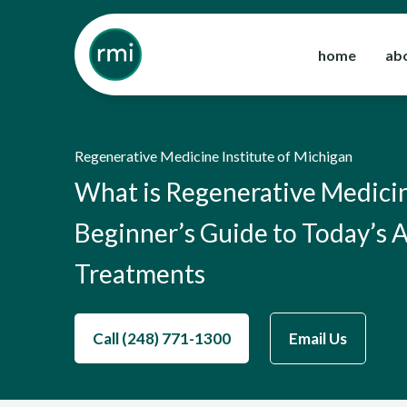
Skip
to
home
ab
content
Regenerative Medicine Institute of Michigan
What is Regenerative Medici
Beginner’s Guide to Today’s
Treatments
Call (248) 771-1300
Email Us