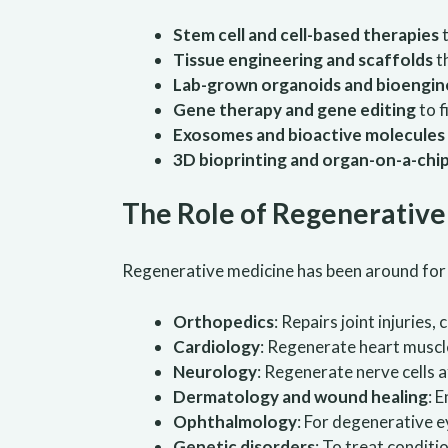
Stem cell and cell-based therapies
t
Tissue engineering and scaffolds
t
Lab-grown organoids and bioengin
Gene therapy and gene editing
to f
Exosomes and bioactive molecules
3D bioprinting and organ-on-a-chi
The Role of Regenerativ
Regenerative medicine has been around for a w
Orthopedics
: Repairs joint injuries
Cardiology
: Regenerate heart muscle
Neurology
: Regenerate nerve cells a
Dermatology and wound healing
: 
Ophthalmology
: For degenerative 
Genetic disorders
: To treat conditi