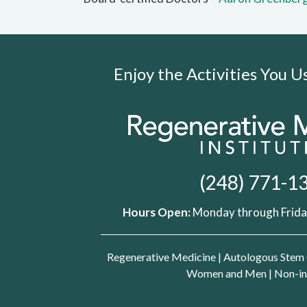
Enjoy the Activities You 
(248) 771-1
Hours Open:
Monday through Friday
Regenerative Medicine
|
Autologous Stem 
Women and Men
|
Non-in