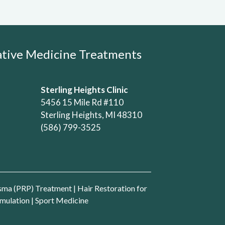
rative Medicine Treatments
Sterling Heights Clinic
5456 15 Mile Rd #110
Sterling Heights, MI 48310
(586) 799-3525
asma (PRP) Treatment
|
Hair Restoration for
mulation
|
Sport Medicine