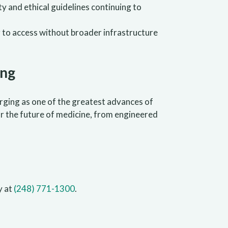
ty and ethical guidelines continuing to
g to access without broader infrastructure
ing
merging as one of the greatest advances of
for the future of medicine, from engineered
y at
(248) 771-1300
.