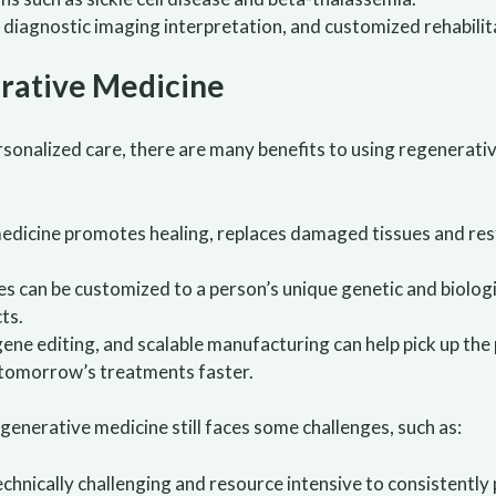
, diagnostic imaging interpretation, and customized rehabilit
rative Medicine
sonalized care, there are many benefits to using regenerativ
edicine promotes healing, replaces damaged tissues and res
es can be customized to a person’s unique genetic and biologi
ts.
 gene editing, and scalable manufacturing can help pick up th
 tomorrow’s treatments faster.
generative medicine still faces some challenges, such as:
technically challenging and resource intensive to consistently 