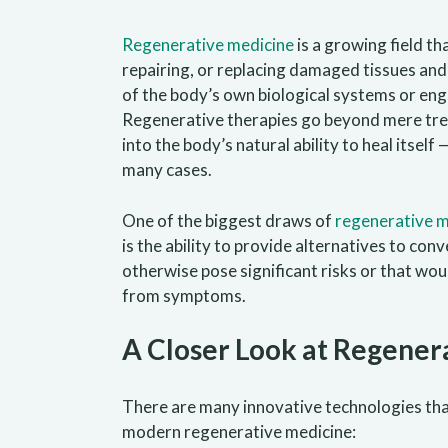
Regenerative medicine
is a growing field th
repairing, or replacing damaged tissues and
of the body’s own biological systems or eng
Regenerative therapies go beyond mere tr
into the body’s natural ability to heal itsel
many cases.
One of the biggest draws of
regenerative m
is the ability to provide alternatives to co
otherwise pose significant risks or that wou
from symptoms.
A Closer Look at Regener
There are many innovative technologies that
modern regenerative medicine: