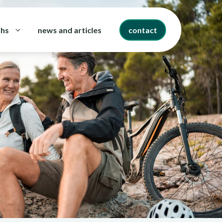
ths
news and articles
contact