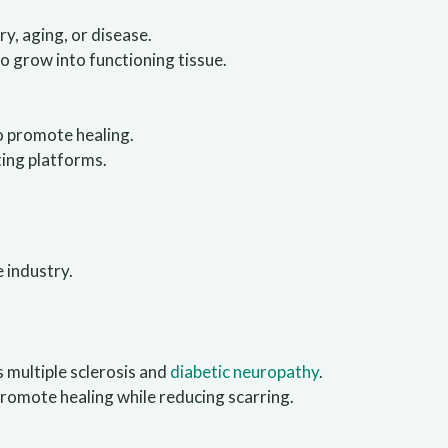
y, aging, or disease.
to grow into functioning tissue.
o promote healing.
ting platforms.
e industry.
s multiple sclerosis and
diabetic neuropathy
.
promote healing while reducing scarring.