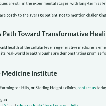
ques are still in the experimental stages, with long-term safe
re costly to the average patient, not to mention challengin
A Path Toward Transformative Heal
ebuild health at the cellular level, regenerative medicine is e
s, but its real-world breakthroughs are demonstrating promise 
 Medicine Institute
Farmington Hills, or Sterling Heights clinics,
contact us
toda
igan
g, DO
and
Eduardo José Otero Loperena, MD