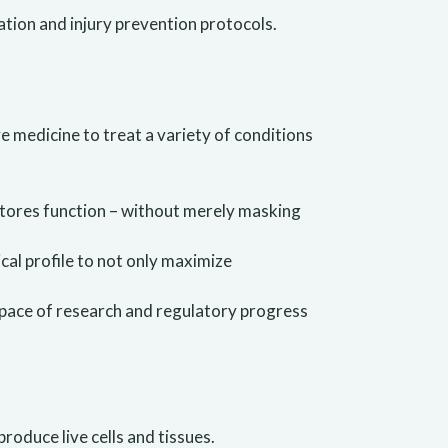
ation and injury prevention protocols.
e medicine to treat a variety of conditions
tores function – without merely masking
cal profile to not only maximize
e pace of research and regulatory progress
produce live cells and tissues.