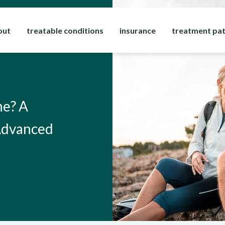
out
treatable conditions
insurance
treatment pa
ne? A
 Advanced