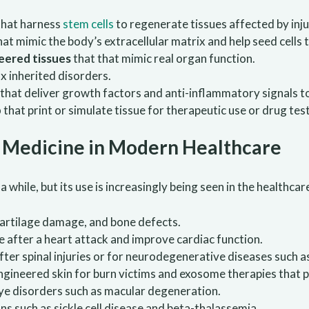
hat harness
stem cells
to regenerate tissues affected by injur
hat mimic the body’s extracellular matrix and help seed cells 
eered tissues
that that mimic real organ function.
ix inherited disorders.
that deliver growth factors and anti-inflammatory signals t
p
that print or simulate tissue for therapeutic use or drug tes
e Medicine in Modern Healthcare
hile, but its use is increasingly being seen in the healthcar
, cartilage damage, and bone defects.
 after a heart attack and improve cardiac function.
fter spinal injuries or for neurodegenerative diseases such a
Engineered skin for burn victims and exosome therapies that 
eye disorders such as macular degeneration.
ons such as sickle cell disease and beta-thalassemia.