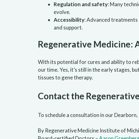
Regulation and safety
: Many techni
evolve.
Accessibility
: Advanced treatments a
and support.
Regenerative Medicine: 
With its potential for cures and ability to r
our time. Yes, it’s still in the early stage
tissues to gene therapy.
Contact the Regenerative
To schedule a consultation in our Dearborn, 
By Regenerative Medicine Institute of Mich
Board-certified Doctors –
Aaron Greenber