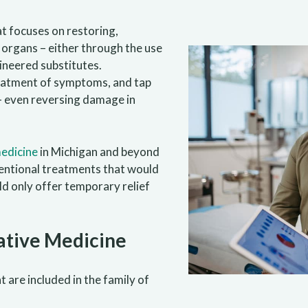
at focuses on restoring,
 organs – either through the use
ineered substitutes.
eatment of symptoms, and tap
f — even reversing damage in
edicine
in Michigan and beyond
nventional treatments that would
ld only offer temporary relief
ative Medicine
 are included in the family of