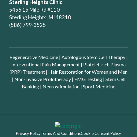
Sterling Heights Clinic
5456 15 Mile Rd #110
Sterling Heights, MI 48310
(586) 799-3525
Regenerative Medicine
|
Autologous Stem Cell Therapy
|
Interventional Pain Management
|
Platelet-rich Plasma
(PRP) Treatment
|
Hair Restoration for Women and Men
|
Non-invasive Prolotherapy
|
EMG Testing
|
Stem Cell
Banking
|
Neurostimulation
|
Sport Medicine
Privacy Policy
Terms And Conditions
Cookie Consent Policy