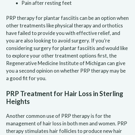
Pain after resting feet
PRP therapy for plantar fasciitis can be an option when
other treatments like physical therapy and orthotics
have failed to provide you with effective relief, and
you are also looking to avoid surgery. If you’re
considering surgery for plantar fasciitis and would like
to explore your other treatment options first, the
Regenerative Medicine Institute of Michigan can give
you a second opinion on whether PRP therapy may be
a good fit for you.
PRP Treatment for Hair Loss in Sterling
Heights
Another common use of PRP therapy is for the
management of hair loss in both men and women. PRP
therapy stimulates hair follicles to produce new hair