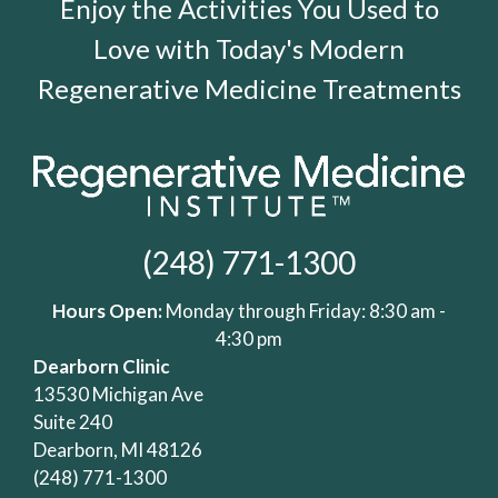
Enjoy the Activities You Used to
Love with Today's Modern
Regenerative Medicine Treatments
(248) 771-1300
Hours Open:
Monday through Friday: 8:30 am -
4:30 pm
Dearborn Clinic
13530 Michigan Ave
Suite 240
Dearborn, MI 48126
(248) 771-1300