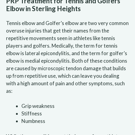
PRP Treatment for Tennis and Golfers’
Elbow in Sterling Heights
Tennis elbow and Golfer’s elbow are two very common
overuse injuries that get their names from the
repetitive movements seen in athletes like tennis
players and golfers. Medically, the term for tennis
elbow is lateral epicondylitis, and the term for golfer’s
elbow is medial epicondylitis. Both of these conditions
are caused by microscopic tendon damage that builds
up from repetitive use, which can leave you dealing
with a high amount of pain and other symptoms, such
as:
Grip weakness
Stiffness
Numbness