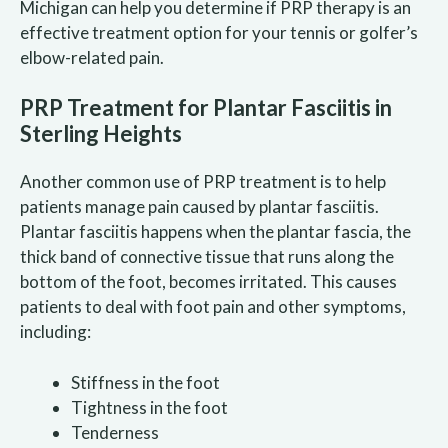
Michigan can help you determine if PRP therapy is an
effective treatment option for your tennis or golfer’s
elbow-related pain.
PRP Treatment for Plantar Fasciitis in
Sterling Heights
Another common use of PRP treatment is to help
patients manage pain caused by plantar fasciitis.
Plantar fasciitis happens when the plantar fascia, the
thick band of connective tissue that runs along the
bottom of the foot, becomes irritated. This causes
patients to deal with foot pain and other symptoms,
including:
Stiffness in the foot
Tightness in the foot
Tenderness