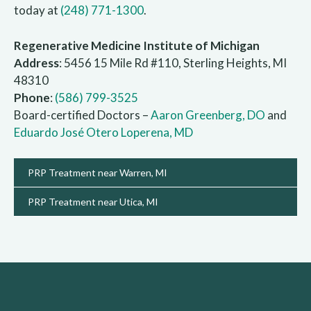
today at
(248) 771-1300
.
Regenerative Medicine Institute of Michigan
Address
: 5456 15 Mile Rd #110, Sterling Heights, MI
48310
Phone
:
(586) 799-3525
Board-certified Doctors –
Aaron Greenberg, DO
and
Eduardo José Otero Loperena, MD
PRP Treatment near Warren, MI
PRP Treatment near Utica, MI