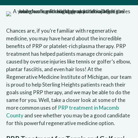
Chances are, if you’re familiar with regenerative
medicine, you may have heard about the incredible
benefits of PRP or platelet-rich plasma therapy. PRP
treatment has helped patients manage chronic pain
caused by overuse injuries like tennis or golfer’s elbow,
plantar fasciitis, and even hair loss! At the
Regenerative Medicine Institute of Michigan, our team
is proud to help Sterling Heights patients reach their
goals using PRP therapy, and we may be able to do the
same for you. Well, take a closer look at some of the
more common uses of
PRP treatment in Macomb
County
and see whether you may be a good candidate
for this powerful regenerative medicine option.