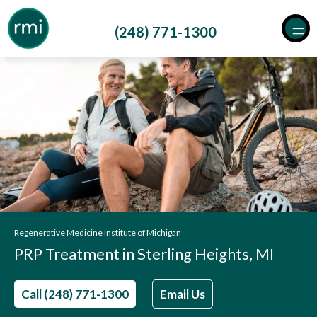
Skip
to
(248) 771-1300
content
Regenerative Medicine Institute of Michigan
PRP Treatment in Sterling Heights, MI
Call (248) 771-1300
Email Us