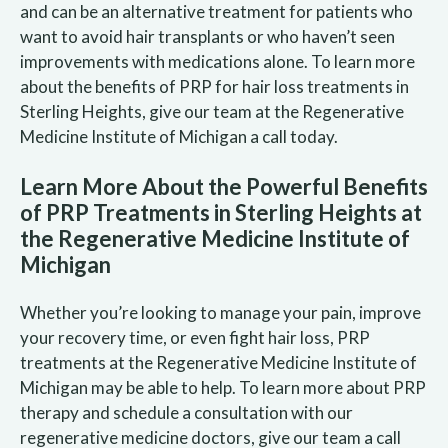
and can be an alternative treatment for patients who
want to avoid hair transplants or who haven’t seen
improvements with medications alone. To learn more
about the benefits of PRP for hair loss treatments in
Sterling Heights, give our team at the Regenerative
Medicine Institute of Michigan a call today.
Learn More About the Powerful Benefits
of PRP Treatments in Sterling Heights at
the Regenerative Medicine Institute of
Michigan
Whether you’re looking to manage your pain, improve
your recovery time, or even fight hair loss, PRP
treatments at the Regenerative Medicine Institute of
Michigan may be able to help. To learn more about PRP
therapy and schedule a consultation with our
regenerative medicine doctors, give our team a call