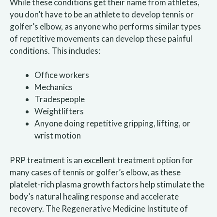
While these conditions get their name from athletes,
you don’t have to be an athlete to develop tennis or
golfer’s elbow, as anyone who performs similar types
of repetitive movements can develop these painful
conditions. This includes:
Office workers
Mechanics
Tradespeople
Weightlifters
Anyone doing repetitive gripping, lifting, or
wrist motion
PRP treatment is an excellent treatment option for
many cases of tennis or golfer’s elbow, as these
platelet-rich plasma growth factors help stimulate the
body’s natural healing response and accelerate
recovery. The Regenerative Medicine Institute of