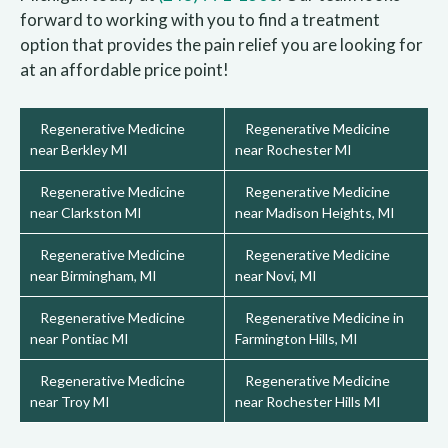
forward to working with you to find a treatment
option that provides the pain relief you are looking for
at an affordable price point!
Regenerative Medicine
Regenerative Medicine
near Berkley MI
near Rochester MI
Regenerative Medicine
Regenerative Medicine
near Clarkston MI
near Madison Heights, MI
Regenerative Medicine
Regenerative Medicine
near Birmingham, MI
near Novi, MI
Regenerative Medicine
Regenerative Medicine in
near Pontiac MI
Farmington Hills, MI
Regenerative Medicine
Regenerative Medicine
near Troy MI
near Rochester Hills MI