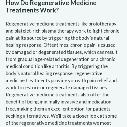
How Do Regenerative Medicine
Treatments Work?
Regenerative medicine treatments like prolotherapy
and platelet-rich plasma therapy work to fight chronic
pain at its source by triggering the body’s natural
healing response. Oftentimes, chronic pain is caused
by damaged or degenerated tissues, which can result
from gradual age-related degeneration or a chronic
medical condition like arthritis. By triggering the
body’s natural healing response, regenerative
medicine treatments provide you with pain relief and
work to restore or regenerate damaged tissues.
Regenerative medicine treatments also offer the
benefit of being minimally invasive and medication-
free, making them an excellent option for patients
seeking alternatives. We’ll take a closer look at some
of the regenerative medicine treatments we most