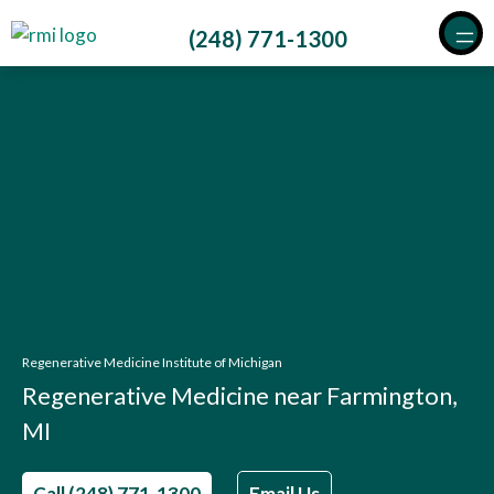
Skip
(248) 771-1300
to
content
Regenerative Medicine Institute of Michigan
Regenerative Medicine near Farmington,
MI
Call (248) 771-1300
Email Us