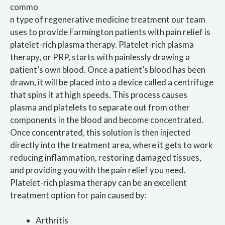
commo
n type of regenerative medicine treatment our team
uses to provide Farmington patients with pain relief is
platelet-rich plasma therapy. Platelet-rich plasma
therapy, or PRP, starts with painlessly drawing a
patient’s own blood. Once a patient’s blood has been
drawn, it will be placed into a device called a centrifuge
that spins it at high speeds. This process causes
plasma and platelets to separate out from other
components in the blood and become concentrated.
Once concentrated, this solution is then injected
directly into the treatment area, where it gets to work
reducing inflammation, restoring damaged tissues,
and providing you with the pain relief you need.
Platelet-rich plasma therapy can be an excellent
treatment option for pain caused by:
Arthritis