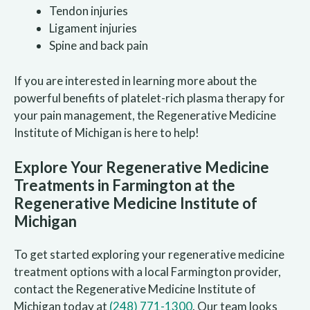
Tendon injuries
Ligament injuries
Spine and back pain
If you are interested in learning more about the
powerful benefits of platelet-rich plasma therapy for
your pain management, the Regenerative Medicine
Institute of Michigan is here to help!
Explore Your Regenerative Medicine
Treatments in Farmington at the
Regenerative Medicine Institute of
Michigan
To get started exploring your regenerative medicine
treatment options with a local Farmington provider,
contact the Regenerative Medicine Institute of
Michigan today at
(248) 771-1300
. Our team looks