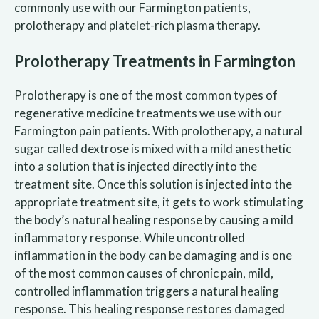
commonly use with our Farmington patients,
prolotherapy and platelet-rich plasma therapy.
Prolotherapy Treatments in Farmington
Prolotherapy is one of the most common types of
regenerative medicine treatments we use with our
Farmington pain patients. With prolotherapy, a natural
sugar called dextrose is mixed with a mild anesthetic
into a solution that is injected directly into the
treatment site. Once this solution is injected into the
appropriate treatment site, it gets to work stimulating
the body’s natural healing response by causing a mild
inflammatory response. While uncontrolled
inflammation in the body can be damaging and is one
of the most common causes of chronic pain, mild,
controlled inflammation triggers a natural healing
response. This healing response restores damaged