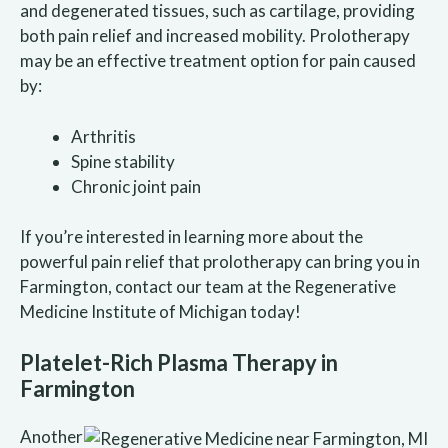
and degenerated tissues, such as cartilage, providing
both pain relief and increased mobility. Prolotherapy
may be an effective treatment option for pain caused
by:
Arthritis
Spine stability
Chronic joint pain
If you’re interested in learning more about the
powerful pain relief that prolotherapy can bring you in
Farmington, contact our team at the Regenerative
Medicine Institute of Michigan today!
Platelet-Rich Plasma Therapy in
Farmington
Another