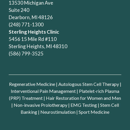
13530 Michigan Ave
Suite 240
Dearborn, MI 48126
(248) 771-1300
Sterling Heights Clinic
5456 15 Mile Rd #110
Sterling Heights, MI 48310
(586) 799-3525
Regenerative Medicine
|
Autologous Stem Cell Therapy
|
Interventional Pain Management
|
Platelet-rich Plasma
(PRP) Treatment
|
Hair Restoration for Women and Men
|
Non-invasive Prolotherapy
|
EMG Testing
|
Stem Cell
Banking
|
Neurostimulation
|
Sport Medicine