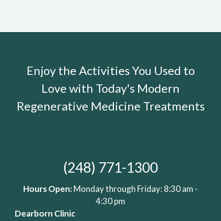
Enjoy the Activities You Used to
Love with Today's Modern
Regenerative Medicine Treatments
(248) 771-1300
Hours Open:
Monday through Friday: 8:30 am -
4:30 pm
Dearborn Clinic