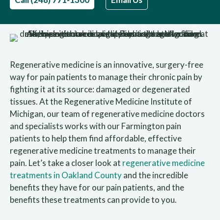
Regenerative medicine is an innovative, surgery-free
way for pain patients to manage their chronic pain by
fighting it at its source: damaged or degenerated
tissues. At the Regenerative Medicine Institute of
Michigan, our team of regenerative medicine doctors
and specialists works with our Farmington pain
patients to help them find affordable, effective
regenerative medicine treatments to manage their
pain. Let’s take a closer look at
regenerative medicine
treatments in Oakland County
and the incredible
benefits they have for our pain patients, and the
benefits these treatments can provide to you.