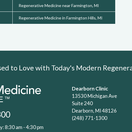
Regenerative Medicine near Farmington, MI
Regenerative Medicine in Farmington Hills, MI
Used to Love with Today's Modern Regene
Dearborn Clinic
13530 Michigan Ave
Suite 240
Dearborn, MI 48126
300
(248) 771-1300
: 8:30 am - 4:30 pm