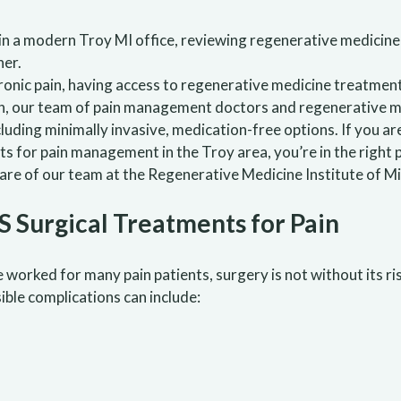
hronic pain, having access to regenerative medicine treatmen
n, our team of pain management doctors and regenerative me
ncluding minimally invasive, medication-free options. If you a
 for pain management in the Troy area, you’re in the right pl
are of our team at the Regenerative Medicine Institute of Mi
 Surgical Treatments for Pain
ve worked for many pain patients, surgery is not without its 
ible complications can include: