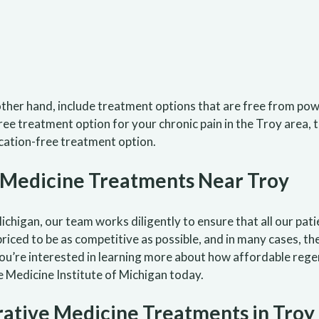
ther hand, include treatment options that are free from p
free treatment option for your chronic pain in the Troy area,
ation-free treatment option.
 Medicine Treatments Near Troy
chigan, our team works diligently to ensure that all our pati
riced to be as competitive as possible, and in many cases, th
you’re interested in learning more about how affordable reg
Medicine Institute of Michigan today.
ative Medicine Treatments in Troy 