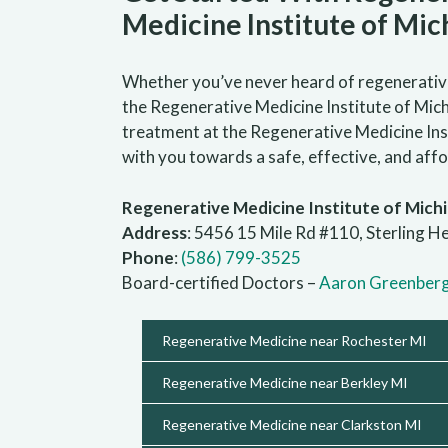
Medicine Institute of Mic
Whether you’ve never heard of regenerative 
the Regenerative Medicine Institute of Michi
treatment at the Regenerative Medicine Inst
with you towards a safe, effective, and af
Regenerative Medicine Institute of Mich
Address
: 5456 15 Mile Rd #110, Sterling H
Phone
:
(586) 799-3525
Board-certified Doctors –
Aaron Greenber
Regenerative Medicine near Rochester MI
Regenerative Medicine near Berkley MI
Regenerative Medicine near Clarkston MI