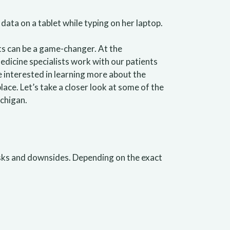
ts can be a game-changer. At the
dicine specialists work with our patients
re interested in learning more about the
ace. Let’s take a closer look at some of the
chigan.
risks and downsides. Depending on the exact