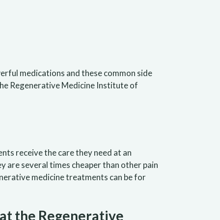
owerful medications and these common side
 the Regenerative Medicine Institute of
ents receive the care they need at an
ey are several times cheaper than other pain
enerative medicine treatments can be for
at the Regenerative