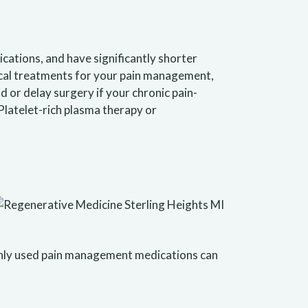
cations, and have significantly shorter
gical treatments for your pain management,
 or delay surgery if your chronic pain-
Platelet-rich plasma therapy or
monly used pain management medications can