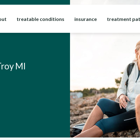
out
treatable conditions
insurance
treatment pa
Troy MI