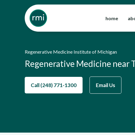
Skip
to
home
ab
content
Regenerative Medicine Institute of Michigan
Regenerative Medicine near 
Call (248) 771-1300
Email Us