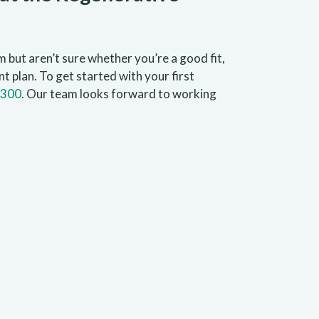
 but aren’t sure whether you’re a good fit,
t plan. To get started with your first
1300
. Our team looks forward to working