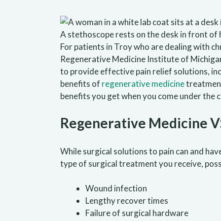
For patients in Troy who are dealing with c
Regenerative Medicine Institute of Michiga
to provide effective pain relief solutions, i
benefits of
regenerative medicine
treatments
benefits you get when you come under the c
Regenerative Medicine VS
While surgical solutions to pain can and ha
type of surgical treatment you receive, poss
Wound infection
Lengthy recover times
Failure of surgical hardware