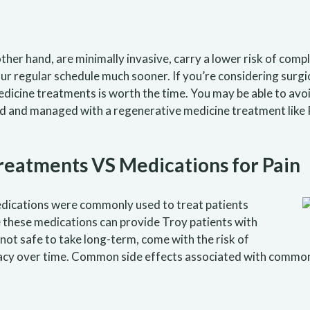
er hand, are minimally invasive, carry a lower risk of compli
our regular schedule much sooner. If you’re considering sur
dicine treatments is worth the time. You may be able to avoid
ed and managed with a regenerative medicine treatment like 
eatments VS Medications for Pain
dications were commonly used to treat patients
e these medications can provide Troy patients with
 not safe to take long-term, come with the risk of
fficacy over time. Common side effects associated with com