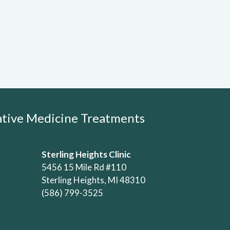
rative Medicine Treatments
Sterling Heights Clinic
5456 15 Mile Rd #110
Sterling Heights, MI 48310
(586) 799-3525