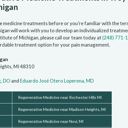
higan
medicine treatments before or you’re familiar with the term
gan will work with you to develop an individualized treatmen
itute of Michigan, please call our team today at
(248) 771-
fordable treatment option for your pain management.
igan
eights, MI 48310
g, DO
and
Eduardo José Otero Loperena, MD
Regenerative Medicine near Rochester Hills MI
Regenerative Medicine near Madison Heights, MI
Regenerative Medicine near Novi, MI