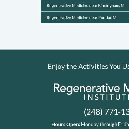
Regenerative Medicine near Birmingham, MI
Regenerative Medicine near Pontiac MI
Enjoy the Activities You 
(248) 771-1
Hours Open:
Monday through Friday