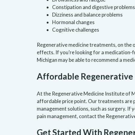
Constipation and digestive problems
Dizziness and balance problems
Hormonal changes
Cognitive challenges
Regenerative medicine treatments, on the o
effects. If you’re looking for a medication-
Michigan may be able to recommend a medic
Affordable Regenerative
At the Regenerative Medicine Institute of Mi
affordable price point. Our treatments are p
management solutions, such as surgery. If 
pain management, contact the Regenerative 
Get Started With Regener