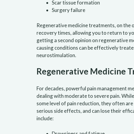
Scar tissue formation
Surgery failure
Regenerative medicine treatments, on the oth
recovery times, allowing you to return to y
getting a second opinion on regenerative me
causing conditions can be effectively treat
neurostimulation.
Regenerative Medicine Tr
For decades, powerful pain management me
dealing with moderate to severe pain. Whil
some level of pain reduction, they often are
serious side effects, and can lose their e
include:
Drowsiness and fatigue