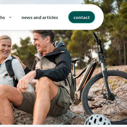
ths
news and articles
contact