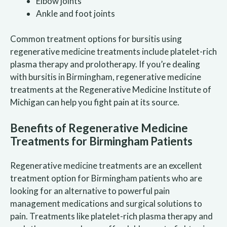
Elbow joints
Ankle and foot joints
Common treatment options for bursitis using
regenerative medicine treatments include platelet-rich
plasma therapy and prolotherapy. If you’re dealing
with bursitis in Birmingham, regenerative medicine
treatments at the Regenerative Medicine Institute of
Michigan can help you fight pain at its source.
Benefits of Regenerative Medicine
Treatments for Birmingham Patients
Regenerative medicine treatments are an excellent
treatment option for Birmingham patients who are
looking for an alternative to powerful pain
management medications and surgical solutions to
pain. Treatments like platelet-rich plasma therapy and