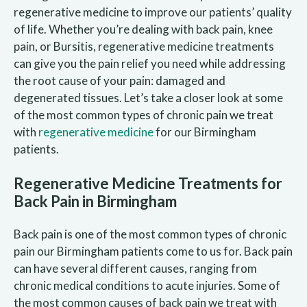
regenerative medicine to improve our patients’ quality
of life. Whether you’re dealing with back pain, knee
pain, or Bursitis, regenerative medicine treatments
can give you the pain relief you need while addressing
the root cause of your pain: damaged and
degenerated tissues. Let’s take a closer look at some
of the most common types of chronic pain we treat
with
regenerative medicine
for our Birmingham
patients.
Regenerative Medicine Treatments for
Back Pain in Birmingham
Back pain is one of the most common types of chronic
pain our Birmingham patients come to us for. Back pain
can have several different causes, ranging from
chronic medical conditions to acute injuries. Some of
the most common causes of back pain we treat with