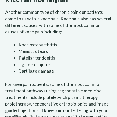
Another common type of chronic pain our patients
come to us with is knee pain. Knee pain also has several
different causes, with some of the most common
causes of knee pain including:
Knee osteoarthritis
Meniscus tears
Patellar tendonitis
Ligament injuries
Cartilage damage
For knee pain patients, some of the most common
treatment pathways using regenerative medicine
treatments include platelet-rich plasma therapy,
prolotherapy, regenerative orthobiologics and image-
guided injections. If knee pain is interfering with your
mobility, ability to work, or your ability to stay active,