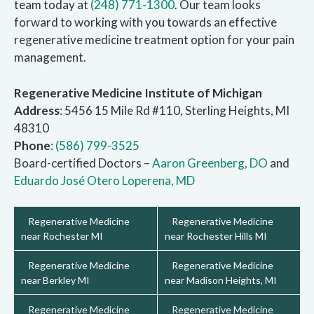
team today at
(248) 771-1300
. Our team looks
forward to working with you towards an effective
regenerative medicine treatment option for your pain
management.
Regenerative Medicine Institute of Michigan
Address
: 5456 15 Mile Rd #110, Sterling Heights, MI
48310
Phone
:
(586) 799-3525
Board-certified Doctors –
Aaron Greenberg, DO
and
Eduardo José Otero Loperena, MD
Regenerative Medicine
Regenerative Medicine
near Rochester MI
near Rochester Hills MI
Regenerative Medicine
Regenerative Medicine
near Berkley MI
near Madison Heights, MI
Regenerative Medicine
Regenerative Medicine