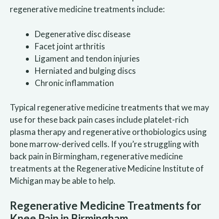
regenerative medicine treatments include:
Degenerative disc disease
Facet joint arthritis
Ligament and tendon injuries
Herniated and bulging discs
Chronic inflammation
Typical regenerative medicine treatments that we may
use for these back pain cases include platelet-rich
plasma therapy and regenerative orthobiologics using
bone marrow-derived cells. If you’re struggling with
back pain in Birmingham, regenerative medicine
treatments at the Regenerative Medicine Institute of
Michigan may be able to help.
Regenerative Medicine Treatments for
Knee Pain in Birmingham