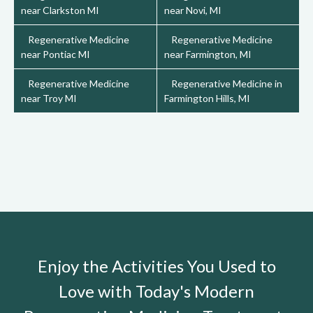
near Clarkston MI
near Novi, MI
Regenerative Medicine
Regenerative Medicine
near Pontiac MI
near Farmington, MI
Regenerative Medicine
Regenerative Medicine in
near Troy MI
Farmington Hills, MI
Enjoy the Activities You Used to
Love with Today's Modern