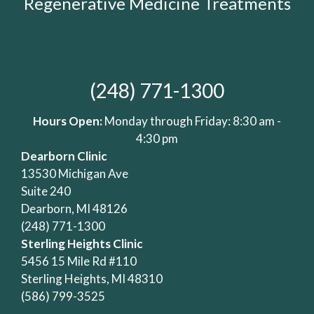
Regenerative Medicine Treatments
(248) 771-1300
Hours Open:
Monday through Friday: 8:30 am -
4:30 pm
Dearborn Clinic
13530 Michigan Ave
Suite 240
Dearborn, MI 48126
(248) 771-1300
Sterling Heights Clinic
5456 15 Mile Rd #110
Sterling Heights, MI 48310
(586) 799-3525