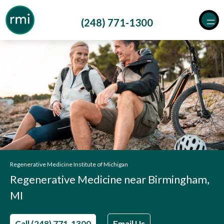
Skip
to
(248) 771-1300
content
Regenerative Medicine Institute of Michigan
Regenerative Medicine near Birmingham,
MI
Call (248) 771-1300
Email Us