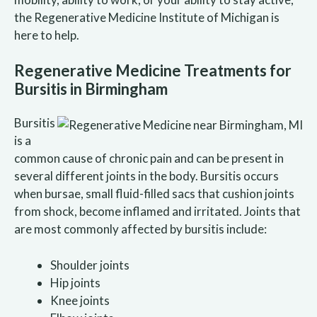
the Regenerative Medicine Institute of Michigan is
here to help.
Regenerative Medicine Treatments for
Bursitis in Birmingham
Bursitis
is a
common cause of chronic pain and can be present in
several different joints in the body. Bursitis occurs
when bursae, small fluid-filled sacs that cushion joints
from shock, become inflamed and irritated. Joints that
are most commonly affected by bursitis include:
Shoulder joints
Hip joints
Knee joints