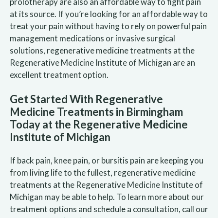
prolotherapy are also an affordable way to fight pain
at its source. If you’re looking for an affordable way to
treat your pain without having to rely on powerful pain
management medications or invasive surgical
solutions, regenerative medicine treatments at the
Regenerative Medicine Institute of Michigan are an
excellent treatment option.
Get Started With Regenerative
Medicine Treatments in Birmingham
Today at the Regenerative Medicine
Institute of Michigan
If back pain, knee pain, or bursitis pain are keeping you
from living life to the fullest, regenerative medicine
treatments at the Regenerative Medicine Institute of
Michigan may be able to help. To learn more about our
treatment options and schedule a consultation, call our