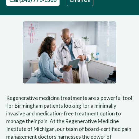
Regenerative medicine treatments are a powerful tool
for Birmingham patients looking for a minimally
invasive and medication-free treatment option to
manage their pain. At the Regenerative Medicine
Institute of Michigan, our team of board-certified pain
management doctors harnesses the power of